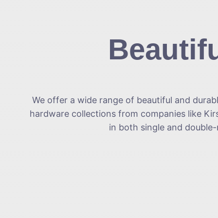
Beautif
We offer a wide range of beautiful and durab
hardware collections from companies like Kirs
in both single and double