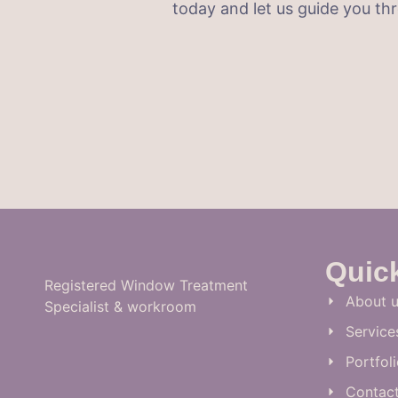
today and let us guide you t
Quic
Registered Window Treatment
About u
Specialist & workroom
Service
Portfol
Contac