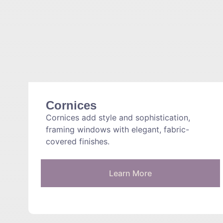
Cornices
Cornices add style and sophistication,
framing windows with elegant, fabric-
covered finishes.
Learn More