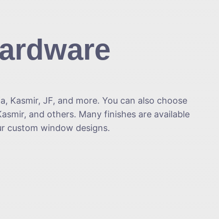
Hardware
fa, Kasmir, JF, and more. You can also choose
asmir, and others. Many finishes are available
our custom window designs.