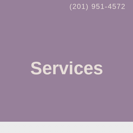
(201) 951-4572
Services