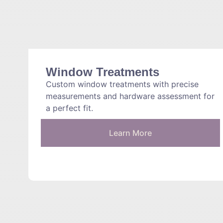
Window Treatments
Custom window treatments with precise
measurements and hardware assessment for
a perfect fit.
Learn More