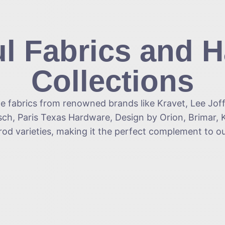
ul Fabrics and 
Collections
le fabrics from renowned brands like Kravet, Lee Jof
ch, Paris Texas Hardware, Design by Orion, Brimar, K
-rod varieties, making it the perfect complement to 