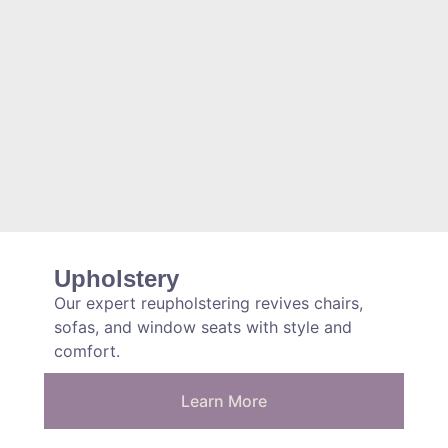
Upholstery
Our expert reupholstering revives chairs,
sofas, and window seats with style and
comfort.
Learn More