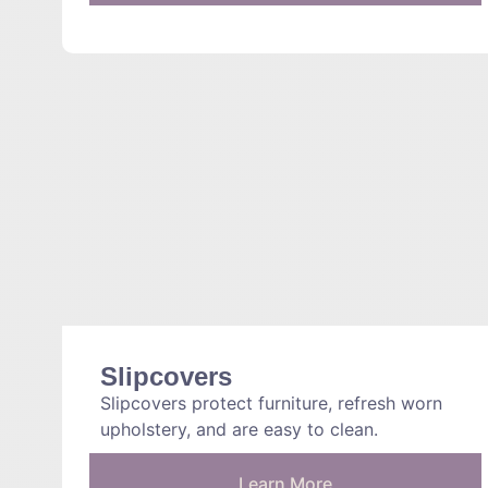
Slipcovers
Slipcovers protect furniture, refresh worn
upholstery, and are easy to clean.
Learn More