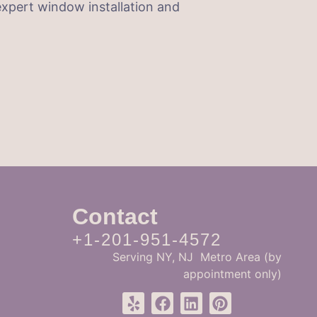
xpert window installation and
Contact
+1-201-951-4572
Serving NY, NJ Metro Area (by
appointment only)