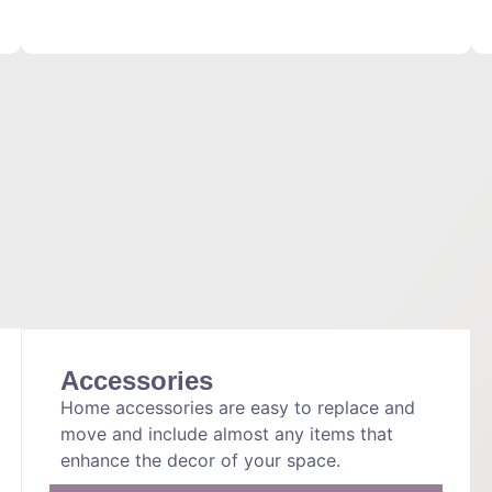
Accessories
Home accessories are easy to replace and
move and include almost any items that
enhance the decor of your space.