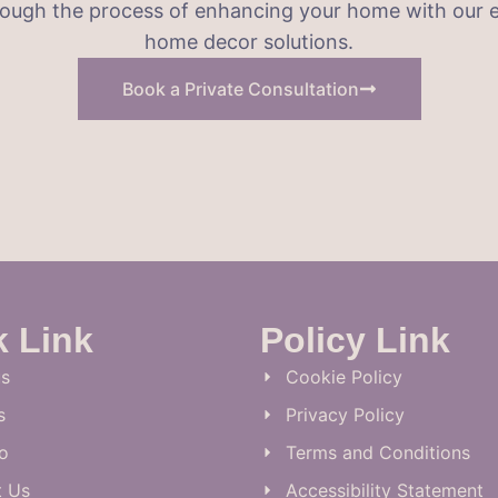
hrough the process of enhancing your home with our e
home decor solutions.
Book a Private Consultation
k Link
Policy Link
s
Cookie Policy
s
Privacy Policy
io
Terms and Conditions
t Us
Accessibility Statement