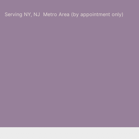
Serving NY, NJ Metro Area (by appointment only)