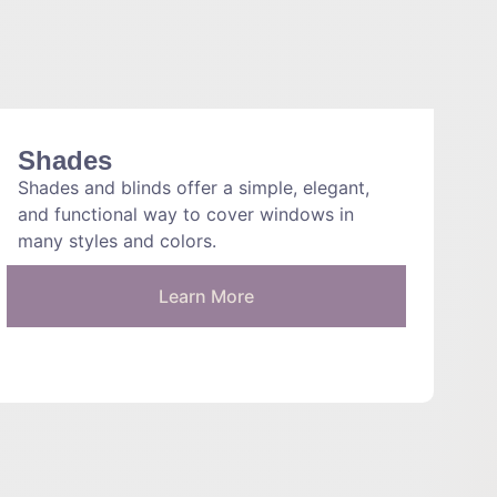
Shades
Shades and blinds offer a simple, elegant,
and functional way to cover windows in
many styles and colors.
Learn More