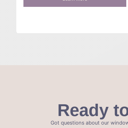
Ready t
Got questions about our window