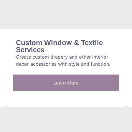
Custom Window & Textile
Services
Create custom drapery and other interior
decor accessories with style and function.
Learn More