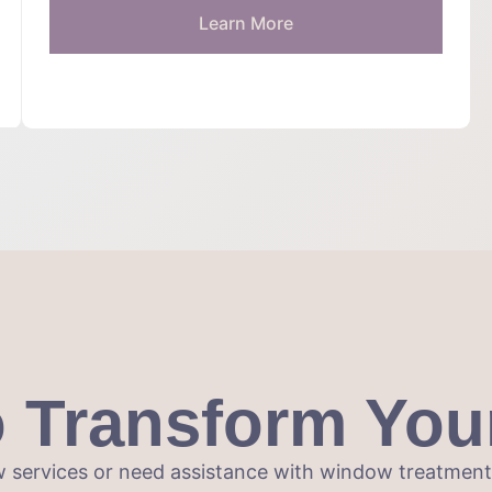
Learn More
o Transform You
 services or need assistance with window treatments