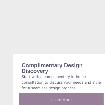
Complimentary Design
Discovery
Start with a complimentary in-home
consultation to discuss your needs and style
for a seamless design process.
Learn More