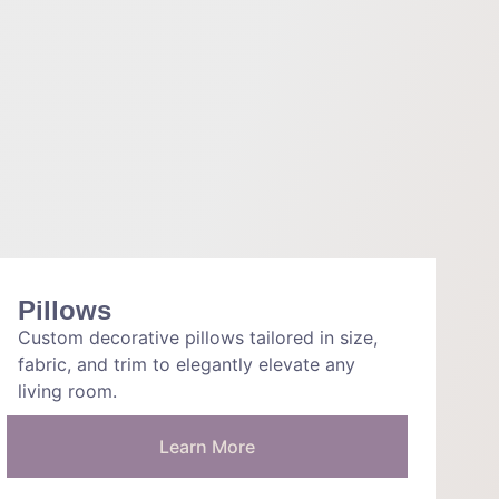
Pillows
Custom decorative pillows tailored in size,
fabric, and trim to elegantly elevate any
living room.
Learn More