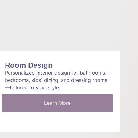
Room Design
Personalized interior design for bathrooms,
bedrooms, kids’, dining, and dressing rooms
—tailored to your style.
Learn More