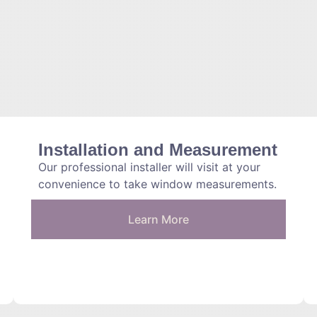
Installation and Measurement
Our professional installer will visit at your
convenience to take window measurements.
Learn More