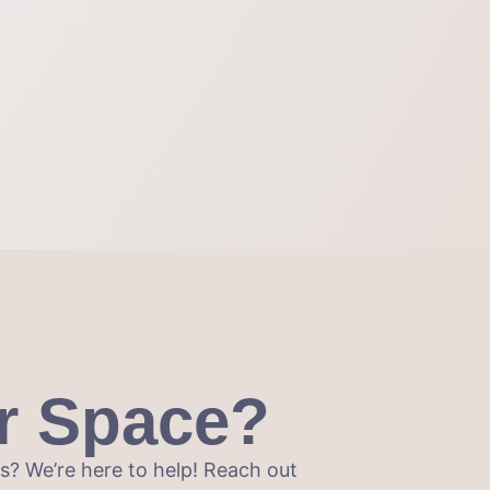
r Space?
? We’re here to help! Reach out