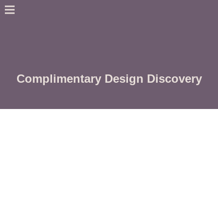
Complimentary Design Discovery