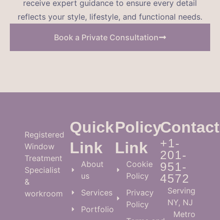
receive expert guidance to ensure every detail
reflects your style, lifestyle, and functional needs.
Book a Private Consultation
Quick
Policy
Contact
Registered
+1-
Link
Link
Window
201-
Treatment
About
Cookie
951-
Specialist
us
Policy
4572
&
Serving
Services
Privacy
workroom
NY, NJ
Policy
Portfolio
Metro