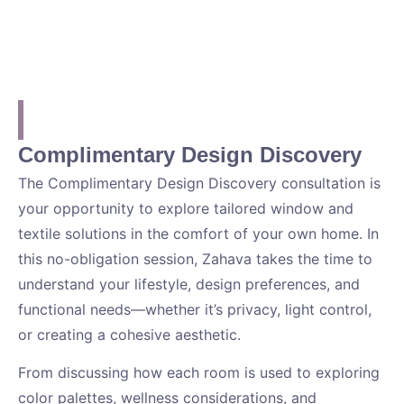
Complimentary Design Discovery
The Complimentary Design Discovery consultation is
your opportunity to explore tailored window and
textile solutions in the comfort of your own home. In
this no-obligation session, Zahava takes the time to
understand your lifestyle, design preferences, and
functional needs—whether it’s privacy, light control,
or creating a cohesive aesthetic.
From discussing how each room is used to exploring
color palettes, wellness considerations, and