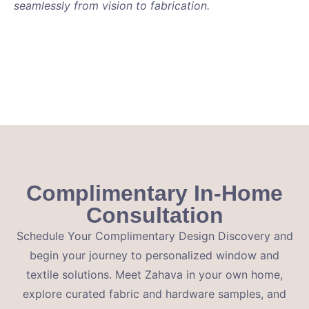
seamlessly from vision to fabrication.
Complimentary In-Home
Consultation
Schedule Your Complimentary Design Discovery and
begin your journey to personalized window and
textile solutions. Meet Zahava in your own home,
explore curated fabric and hardware samples, and