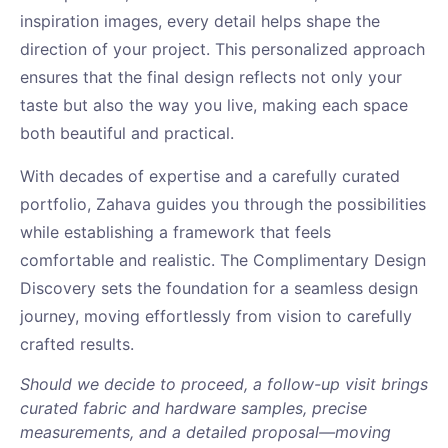
inspiration images, every detail helps shape the
direction of your project. This personalized approach
ensures that the final design reflects not only your
taste but also the way you live, making each space
both beautiful and practical.
With decades of expertise and a carefully curated
portfolio, Zahava guides you through the possibilities
while establishing a framework that feels
comfortable and realistic. The Complimentary Design
Discovery sets the foundation for a seamless design
journey, moving effortlessly from vision to carefully
crafted results.
Should we decide to proceed, a follow-up visit brings
curated fabric and hardware samples, precise
measurements, and a detailed proposal—moving